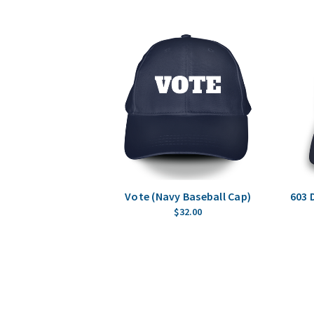
Vote (Navy Baseball Cap)
603 
$32.00