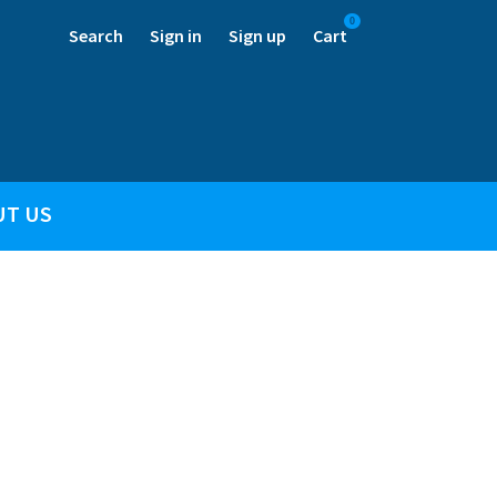
0
Search
Sign in
Sign up
Cart
UT US