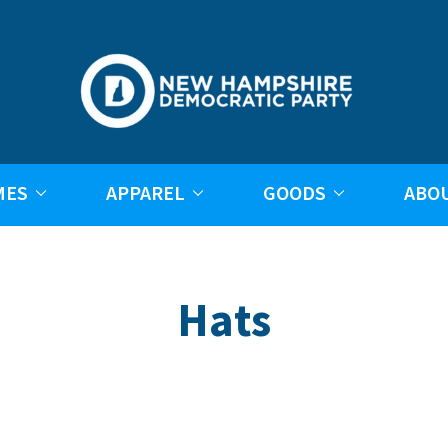
MES
APPAREL
GOODS
ABO
Hats