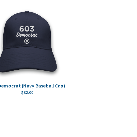
Democrat (Navy Baseball Cap)
$32.00