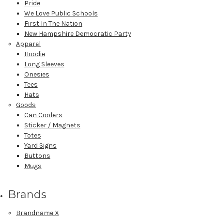
Pride
We Love Public Schools
First In The Nation
New Hampshire Democratic Party
Apparel
Hoodie
Long Sleeves
Onesies
Tees
Hats
Goods
Can Coolers
Sticker / Magnets
Totes
Yard Signs
Buttons
Mugs
Brands
Brandname X