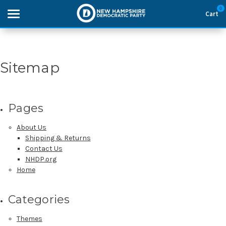
0
Cart
Search
Sitemap
THEMES
Pages
APPAREL
About Us
GOODS
Shipping & Returns
Contact Us
NHDP.org
ABOUT US
Home
SIGN IN
Categories
SIGN UP
Themes