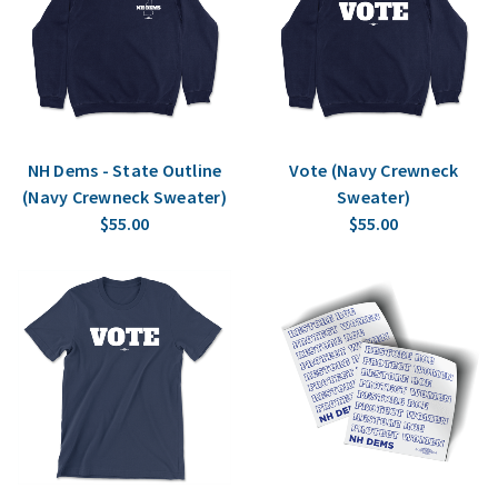
NH Dems - State Outline
Vote (Navy Crewneck
(Navy Crewneck Sweater)
Sweater)
$55.00
$55.00