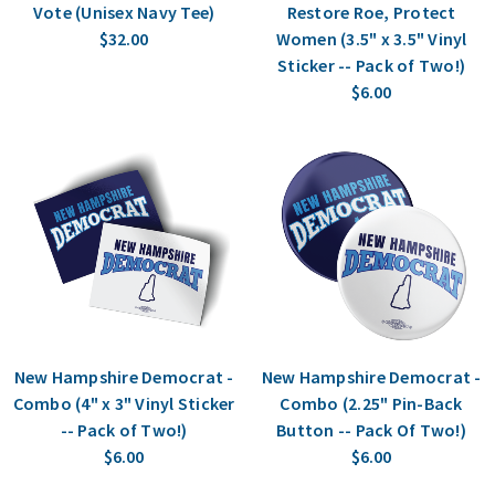
Vote (Unisex Navy Tee)
Restore Roe, Protect
$32.00
Women (3.5" x 3.5" Vinyl
Sticker -- Pack of Two!)
$6.00
New Hampshire Democrat -
New Hampshire Democrat -
Combo (4" x 3" Vinyl Sticker
Combo (2.25" Pin-Back
-- Pack of Two!)
Button -- Pack Of Two!)
$6.00
$6.00