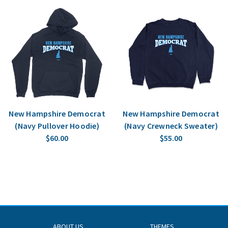
New Hampshire Democrat
New Hampshire Democrat
(Navy Pullover Hoodie)
(Navy Crewneck Sweater)
$60.00
$55.00
ABOUT US
THEMES