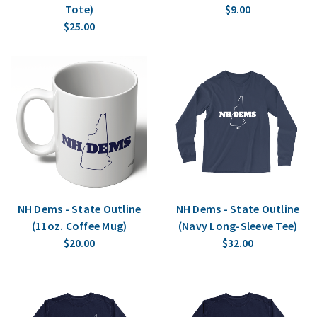
Tote)
$9.00
$25.00
NH Dems - State Outline
NH Dems - State Outline
(11oz. Coffee Mug)
(Navy Long-Sleeve Tee)
$20.00
$32.00