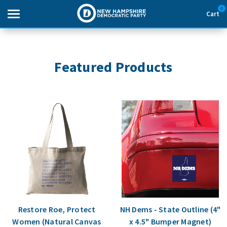
0
Cart
Search
Featured Products
THEMES
APPAREL
GOODS
ABOUT US
SIGN IN
Restore Roe, Protect
NH Dems - State Outline (4"
SIGN UP
Women (Natural Canvas
x 4.5" Bumper Magnet)