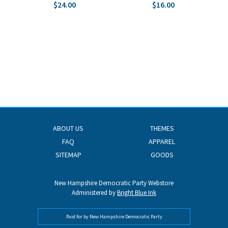
$24.00
$16.00
ABOUT US
THEMES
FAQ
APPAREL
SITEMAP
GOODS
New Hampshire Democratic Party Webstore
Administered by
Bright Blue Ink
Paid for by New Hampshire Democratic Party