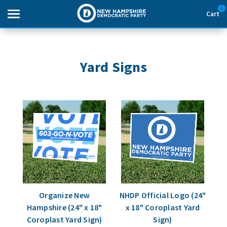
0
Cart
Search
Yard Signs
THEMES
APPAREL
GOODS
ABOUT US
SIGN IN
Organize New
NHDP Official Logo (24"
Hampshire (24" x 18"
x 18" Coroplast Yard
SIGN UP
Coroplast Yard Sign)
Sign)