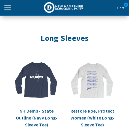
0
Cart
Search
Long Sleeves
THEMES
APPAREL
GOODS
ABOUT US
SIGN IN
NH Dems - State
Restore Roe, Protect
Outline (Navy Long-
Women (White Long-
SIGN UP
Sleeve Tee)
Sleeve Tee)