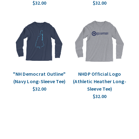
$32.00
$32.00
"NH Democrat Outline"
NHDP Official Logo
(Navy Long-Sleeve Tee)
(Athletic Heather Long-
$32.00
Sleeve Tee)
$32.00