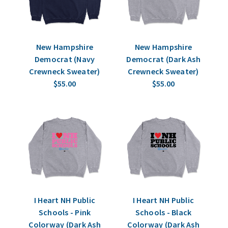
New Hampshire
New Hampshire
Democrat (Navy
Democrat (Dark Ash
Crewneck Sweater)
Crewneck Sweater)
$55.00
$55.00
I Heart NH Public
I Heart NH Public
Schools - Pink
Schools - Black
Colorway (Dark Ash
Colorway (Dark Ash