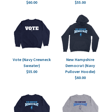
$60.00
$55.00
Vote (Navy Crewneck
New Hampshire
Sweater)
Democrat (Navy
$55.00
Pullover Hoodie)
$60.00