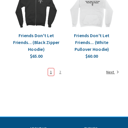
Friends Don't Let
Friends Don't Let
Friends... (Black Zipper
Friends... (White
Hoodie)
Pullover Hoodie)
$65.00
$60.00
1
2
Next