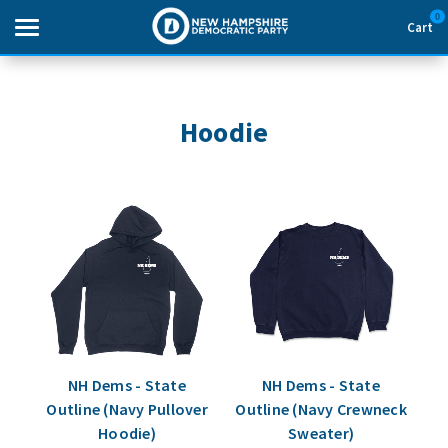
0
Cart
Search
Hoodie
THEMES
APPAREL
GOODS
ABOUT US
SIGN IN
NH Dems - State
NH Dems - State
Outline (Navy Pullover
Outline (Navy Crewneck
SIGN UP
Hoodie)
Sweater)