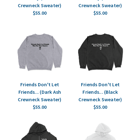
Crewneck Sweater)
Crewneck Sweater)
$55.00
$55.00
Friends Don't Let
Friends Don't Let
Friends... (Dark Ash
Friends... (Black
Crewneck Sweater)
Crewneck Sweater)
$55.00
$55.00