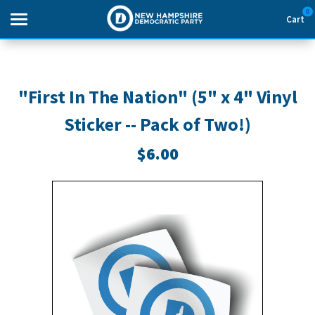
0
Cart
Search
"First In The Nation" (5" x 4" Vinyl
Sticker -- Pack of Two!)
THEMES
$6.00
APPAREL
GOODS
ABOUT US
SIGN IN
SIGN UP