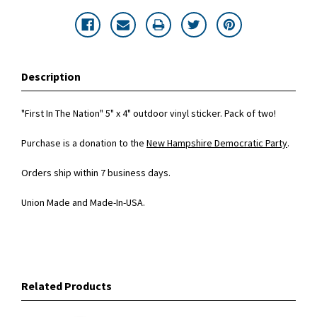
Description
"First In The Nation" 5" x 4" outdoor vinyl sticker. Pack of two!
Purchase is a donation to the
New Hampshire Democratic Party
.
Orders ship within 7 business days.
Union Made and Made-In-USA.
Related Products