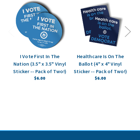
I Vote First In The
Healthcare Is On The
"N
Nation (3.5" x 3.5" Vinyl
Ballot (4" x 4" Vinyl
(4
Sticker -- Pack of Two!)
Sticker -- Pack of Two!)
$6.00
$6.00