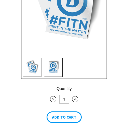
Current
Quantity
Stock:
DECREASE
INCREASE
QUANTITY:
QUANTITY: