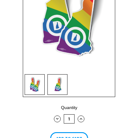
Current
Quantity
Stock:
DECREASE
INCREASE
QUANTITY:
QUANTITY: