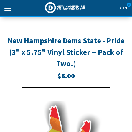
0
Cart
Search
New Hampshire Dems State - Pride
(3" x 5.75" Vinyl Sticker -- Pack of
THEMES
Two!)
APPAREL
$6.00
GOODS
ABOUT US
SIGN IN
SIGN UP