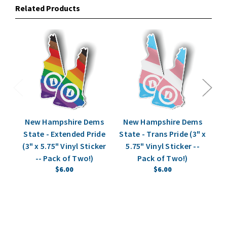
Related Products
New Hampshire Dems
New Hampshire Dems
N
State - Extended Pride
State - Trans Pride (3" x
P
(3" x 5.75" Vinyl Sticker
5.75" Vinyl Sticker --
Bu
-- Pack of Two!)
Pack of Two!)
$6.00
$6.00