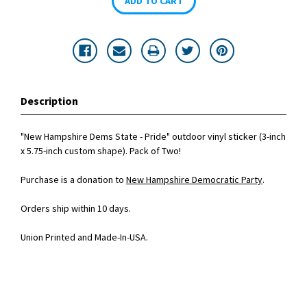
Description
"New Hampshire Dems State - Pride" outdoor vinyl sticker (3-inch
x 5.75-inch custom shape). Pack of Two!
Purchase is a donation to
New Hampshire Democratic Party
.
Orders ship within 10 days.
Union Printed and Made-In-USA.