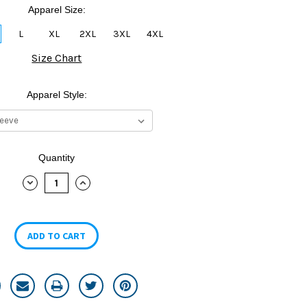
Apparel Size:
L
XL
2XL
3XL
4XL
Size Chart
Apparel Style:
Quantity
DECREASE
INCREASE
QUANTITY:
QUANTITY: