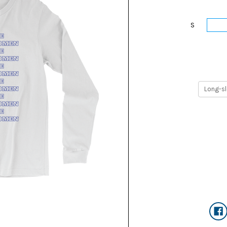
S
M
Current
Stock: