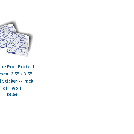
ore Roe, Protect
en (3.5" x 3.5"
l Sticker -- Pack
of Two!)
$6.00