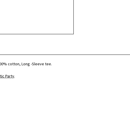
00% cotton, Long -Sleeve tee.
ic Party
.