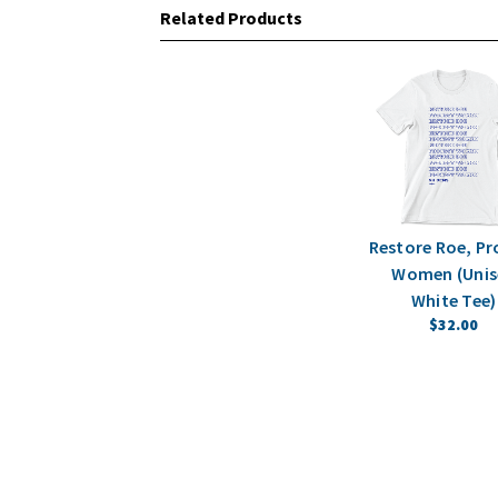
Related Products
Restore Roe, Pr
Women (Unis
White Tee)
$32.00