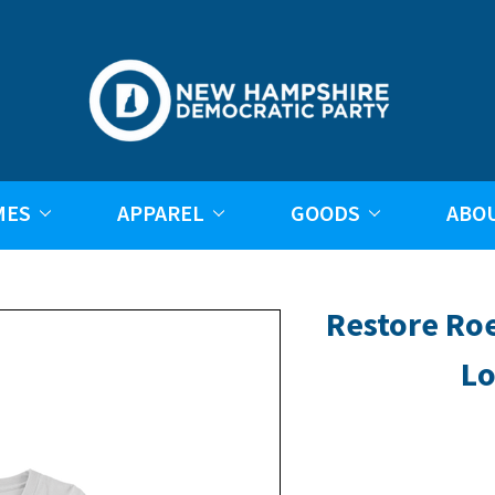
MES
APPAREL
GOODS
ABO
Restore Ro
Lo