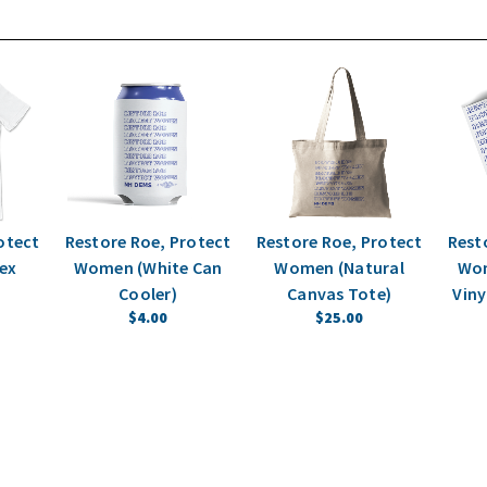
otect
Restore Roe, Protect
Restore Roe, Protect
Rest
ex
Women (White Can
Women (Natural
Wom
Cooler)
Canvas Tote)
Viny
$4.00
$25.00