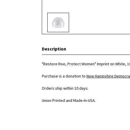
Description
"Restore Roe, Protect Women" Imprint on White, 1
Purchase is a donation to
New Hampshire Democrat
Orders ship within 10 days.
Union Printed and Made-In-USA.