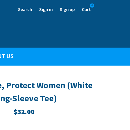
0
Search
Sign in
Sign up
Cart
UT US
e, Protect Women (White
ng-Sleeve Tee)
$32.00