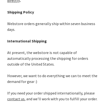
directly
.
Shipping Policy
Webstore orders generally ship within seven business
days.
International Shipping
At present, the webstore is not capable of
automatically processing the shipping for orders
outside of the United States.
However, we want to do everything we can to meet the
demand for gear :)
If you need your order shipped internationally, please
contact us
, and we'll work with you to fulfill your order.