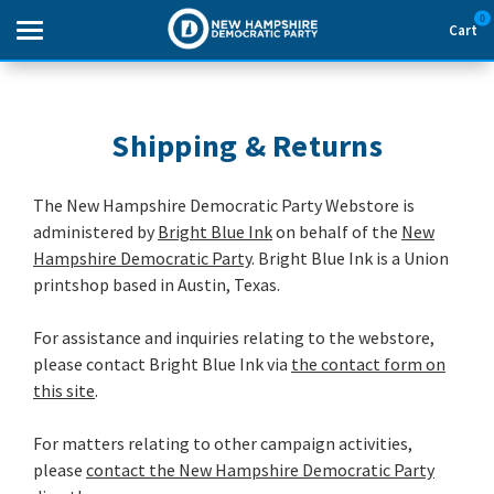
0
Cart
Search
Shipping & Returns
THEMES
The New Hampshire Democratic Party Webstore is
administered by
Bright Blue Ink
on behalf of the
New
APPAREL
Hampshire Democratic Party
. Bright Blue Ink is a Union
printshop based in Austin, Texas.
GOODS
For assistance and inquiries relating to the webstore,
ABOUT US
please contact Bright Blue Ink via
the contact form on
this site
.
SIGN IN
For matters relating to other campaign activities,
SIGN UP
please
contact the New Hampshire Democratic Party