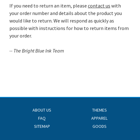
If you need to return an item, please
contact us
with
your order number and details about the product you
would like to return. We will respond as quickly as
possible with instructions for how to return items from
your order.
-- The Bright Blue Ink Team
ABOUT US
THEMES
FAQ
APPAREL
SITEMAP
GOODS