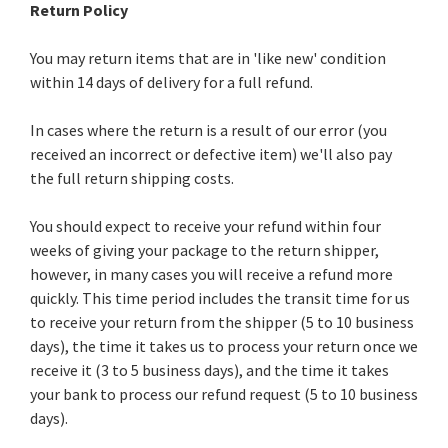
Return Policy
You may return items that are in 'like new' condition
within 14 days of delivery for a full refund.
In cases where the return is a result of our error (you
received an incorrect or defective item) we'll also pay
the full return shipping costs.
You should expect to receive your refund within four
weeks of giving your package to the return shipper,
however, in many cases you will receive a refund more
quickly. This time period includes the transit time for us
to receive your return from the shipper (5 to 10 business
days), the time it takes us to process your return once we
receive it (3 to 5 business days), and the time it takes
your bank to process our refund request (5 to 10 business
days).