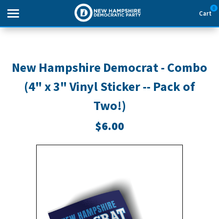
0
Cart
Search
New Hampshire Democrat - Combo
(4" x 3" Vinyl Sticker -- Pack of
THEMES
Two!)
APPAREL
$6.00
GOODS
ABOUT US
SIGN IN
SIGN UP