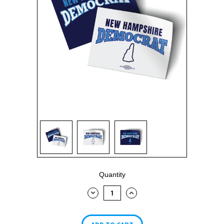
Current
Quantity
Stock:
DECREASE
INCREASE
QUANTITY:
QUANTITY: