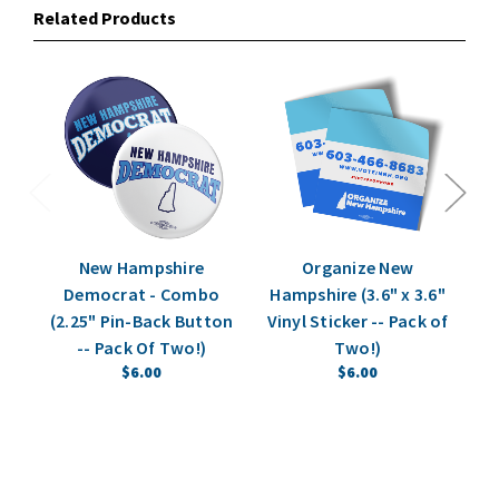
Related Products
New Hampshire
Organize New
N
Democrat - Combo
Hampshire (3.6" x 3.6"
St
(2.25" Pin-Back Button
Vinyl Sticker -- Pack of
Vi
-- Pack Of Two!)
Two!)
$6.00
$6.00