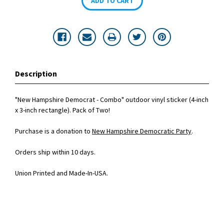
Description
"New Hampshire Democrat - Combo" outdoor vinyl sticker (4-inch
x 3-inch rectangle). Pack of Two!
Purchase is a donation to
New Hampshire Democratic Party
.
Orders ship within 10 days.
Union Printed and Made-In-USA.