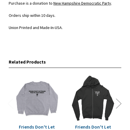
Purchase is a donation to
New Hampshire Democratic Party
.
Orders ship within 10 days.
Union Printed and Made-In-USA.
Related Products
Friends Don't Let
Friends Don't Let