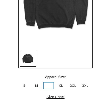
Apparel Size:
S
M
L
XL
2XL
3XL
Size Chart