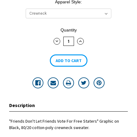
Apparel Style:
Current
Quantity
Stock:
DECREASE
INCREASE
QUANTITY:
QUANTITY:
Description
"Friends Don't Let Friends Vote For Free Staters" Graphic on
Black, 80/20 cotton-poly crewneck sweater.