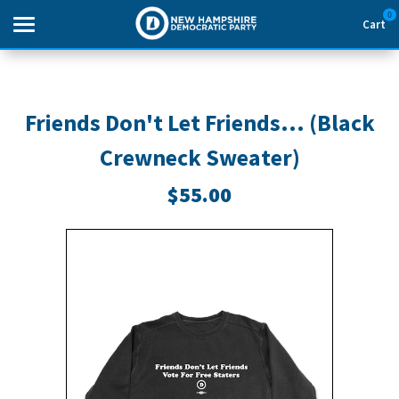
0
Cart
Search
Friends Don't Let Friends... (Black
Crewneck Sweater)
THEMES
$55.00
APPAREL
GOODS
ABOUT US
SIGN IN
SIGN UP