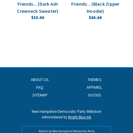
Friends... (Dark Ash
Friends... (Black Zipper
Fr
Crewneck Sweater)
Hoodie)
$55.00
$65.00
ABOUT US
THEMES
FAQ
APPAREL
SITEMAP
GOODS
New Hampshire Democratic Party Webstore
Administered by
Bright Blue Ink
Paid for by New Hampshire Democratic Party