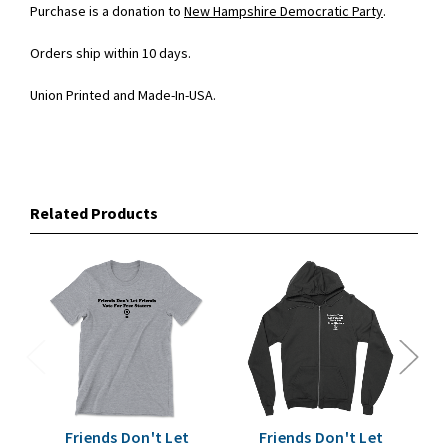
Purchase is a donation to
New Hampshire Democratic Party
.
Orders ship within 10 days.
Union Printed and Made-In-USA.
Related Products
Friends Don't Let
Friends Don't Let