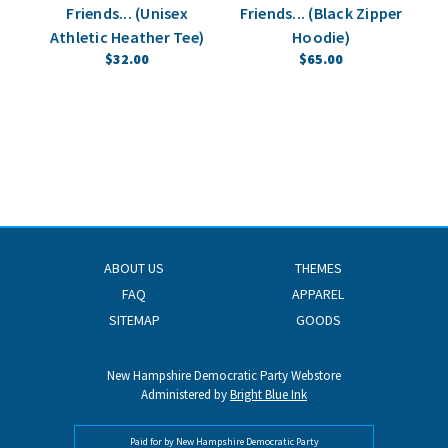
Friends... (Unisex
Friends... (Black Zipper
Athletic Heather Tee)
Hoodie)
$32.00
$65.00
ABOUT US
THEMES
FAQ
APPAREL
SITEMAP
GOODS
New Hampshire Democratic Party Webstore
Administered by
Bright Blue Ink
Paid for by New Hampshire Democratic Party