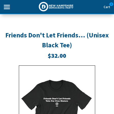
0
Cart
Search
Friends Don't Let Friends... (Unisex
Black Tee)
THEMES
$32.00
APPAREL
GOODS
ABOUT US
SIGN IN
SIGN UP