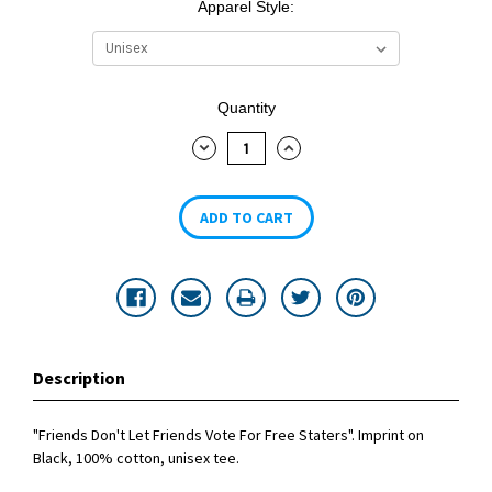
Apparel Style:
Current
Quantity
Stock:
DECREASE
INCREASE
QUANTITY:
QUANTITY:
Description
"Friends Don't Let Friends Vote For Free Staters". Imprint on
Black, 100% cotton, unisex tee.