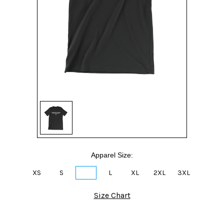
Apparel Size:
XS
S
M
L
XL
2XL
3XL
Size Chart