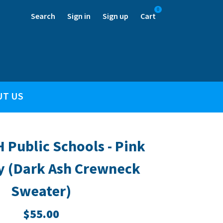
0
Search
Sign in
Sign up
Cart
UT US
H Public Schools - Pink
y (Dark Ash Crewneck
Sweater)
$55.00