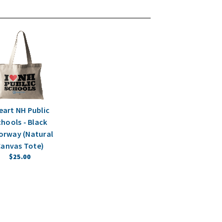
Heart NH Public
hools - Black
orway (Natural
anvas Tote)
$25.00