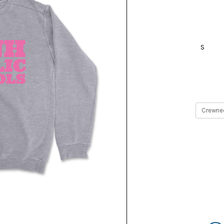
S
Current
Stock: