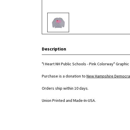
Description
"I Heart NH Public Schools - Pink Colorway" Graphi
Purchase is a donation to
New Hampshire Democrat
Orders ship within 10 days.
Union Printed and Made-In-USA.