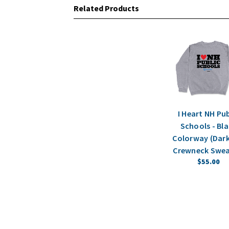
Related Products
I Heart NH Pub
Schools - Bl
Colorway (Dark
Crewneck Swea
$55.00