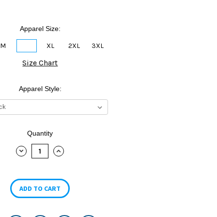
Apparel Size:
M
L
XL
2XL
3XL
Size Chart
Apparel Style:
Quantity
DECREASE
INCREASE
QUANTITY:
QUANTITY: