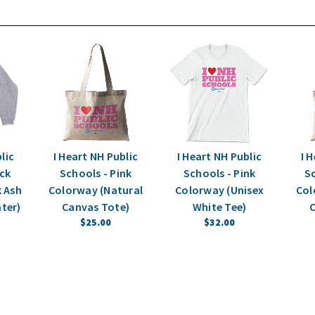
lic
I Heart NH Public
I Heart NH Public
I 
ack
Schools - Pink
Schools - Pink
Sc
 Ash
Colorway (Natural
Colorway (Unisex
Col
ter)
Canvas Tote)
White Tee)
C
$25.00
$32.00