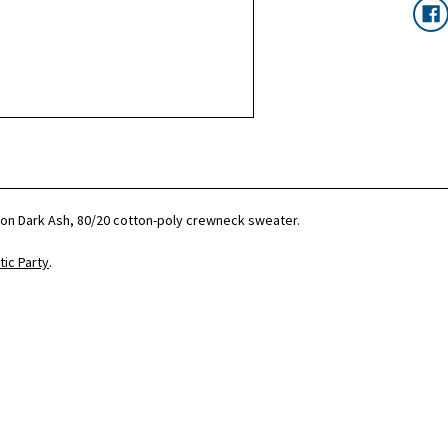
c on Dark Ash, 80/20 cotton-poly crewneck sweater.
ic Party
.