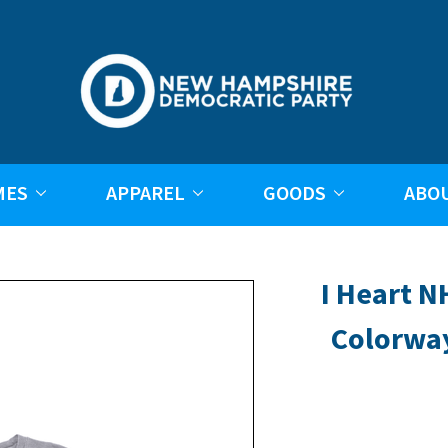
MES
APPAREL
GOODS
ABO
I Heart N
Colorwa