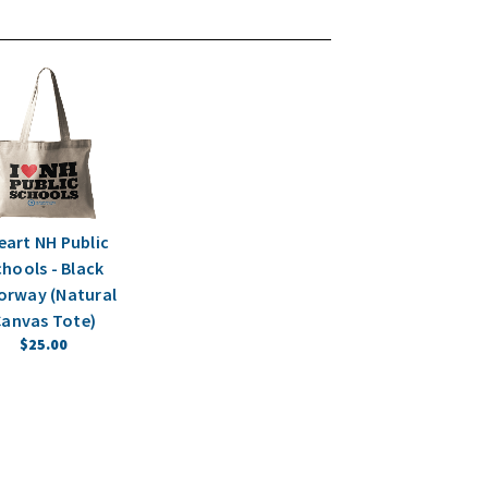
Heart NH Public
hools - Black
orway (Natural
anvas Tote)
$25.00