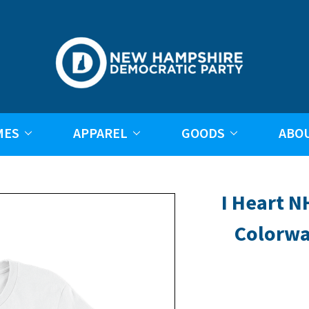
MES
APPAREL
GOODS
ABO
I Heart N
Colorwa