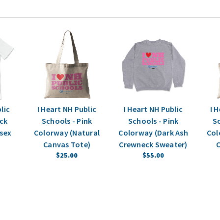
lic
I Heart NH Public
I Heart NH Public
I 
ack
Schools - Pink
Schools - Pink
Sc
sex
Colorway (Natural
Colorway (Dark Ash
Col
Canvas Tote)
Crewneck Sweater)
C
$25.00
$55.00