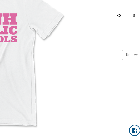
XS
S
Current
Stock: