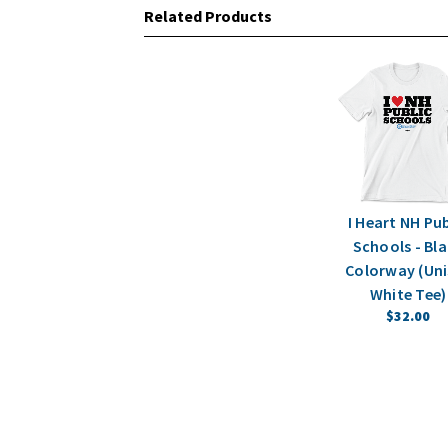
Related Products
I Heart NH Pub
Schools - Bl
Colorway (Uni
White Tee)
$32.00