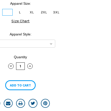
Apparel Size:
M
L
XL
2XL
3XL
Size Chart
Apparel Style:
Quantity
DECREASE
INCREASE
QUANTITY:
QUANTITY: