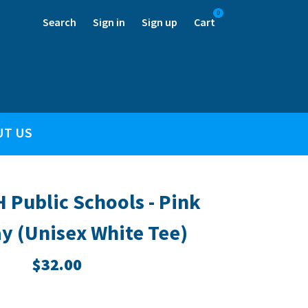
0
Search
Sign in
Sign up
Cart
UT US
H Public Schools - Pink
y (Unisex White Tee)
$32.00