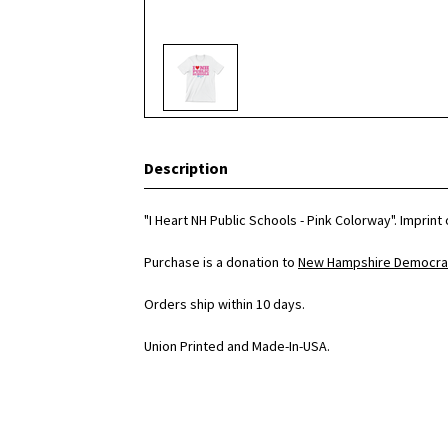
Description
"I Heart NH Public Schools - Pink Colorway". Imprin
Purchase is a donation to
New Hampshire Democrat
Orders ship within 10 days.
Union Printed and Made-In-USA.