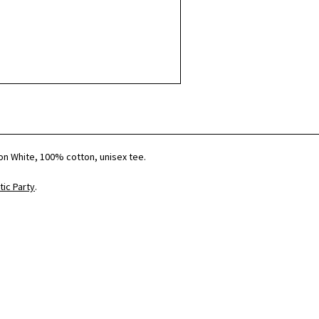
t on White, 100% cotton, unisex tee.
ic Party
.