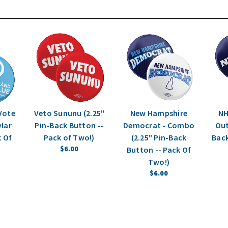
 Vote
Veto Sununu (2.25"
New Hampshire
NH
ylar
Pin-Back Button --
Democrat - Combo
Out
k Of
Pack of Two!)
(2.25" Pin-Back
Back
$6.00
Button -- Pack Of
Two!)
$6.00