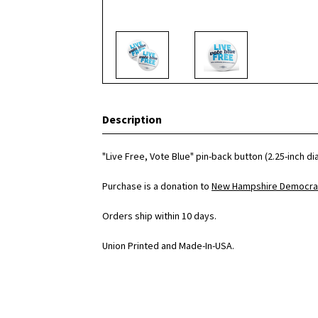
Description
"Live Free, Vote Blue" pin-back button (2.25-inch d
Purchase is a donation to
New Hampshire Democrat
Orders ship within 10 days.
Union Printed and Made-In-USA.