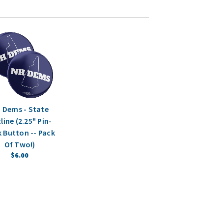
 Dems - State
line (2.25" Pin-
 Button -- Pack
Of Two!)
$6.00