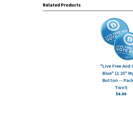
Related Products
"Live Free And
Blue" (2.25" M
Button -- Pac
Two!)
$6.00