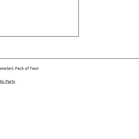
iameter). Pack of Two!
ic Party
.