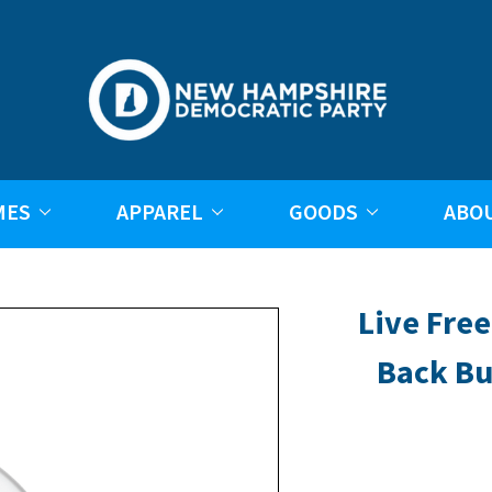
MES
APPAREL
GOODS
ABO
Live Free
Back Bu