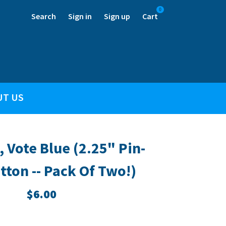
0
Search
Sign in
Sign up
Cart
UT US
, Vote Blue (2.25" Pin-
tton -- Pack Of Two!)
$6.00