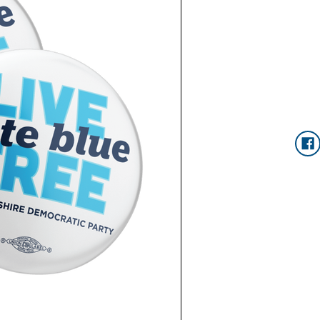
Current
Stock: