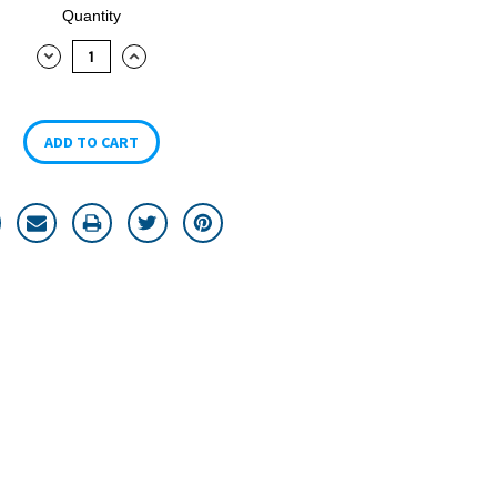
Quantity
DECREASE
INCREASE
QUANTITY:
QUANTITY: