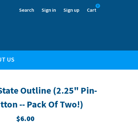
0
Search
Sign in
Sign up
Cart
UT US
tate Outline (2.25" Pin-
tton -- Pack Of Two!)
$6.00