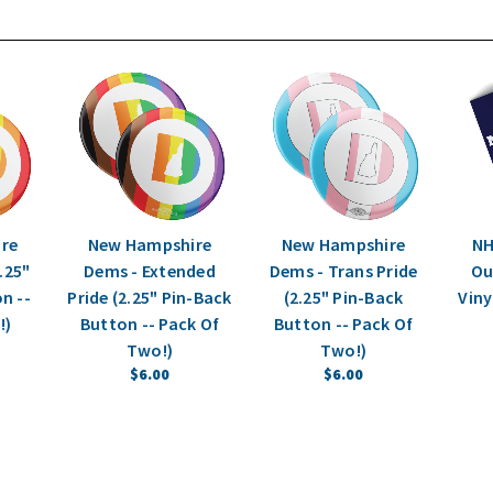
re
New Hampshire
New Hampshire
NH
.25"
Dems - Extended
Dems - Trans Pride
Out
n --
Pride (2.25" Pin-Back
(2.25" Pin-Back
Viny
!)
Button -- Pack Of
Button -- Pack Of
Two!)
Two!)
$6.00
$6.00