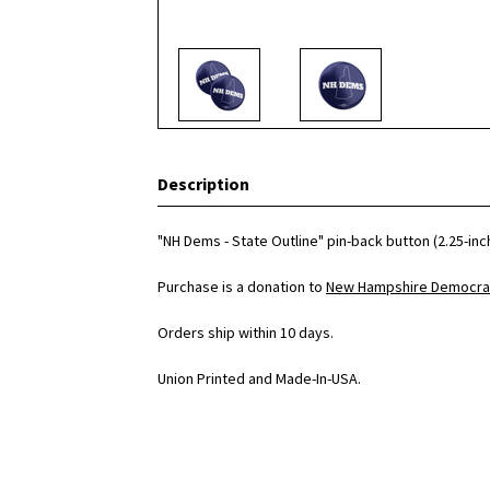
Description
"NH Dems - State Outline" pin-back button (2.25-inc
Purchase is a donation to
New Hampshire Democrat
Orders ship within 10 days.
Union Printed and Made-In-USA.