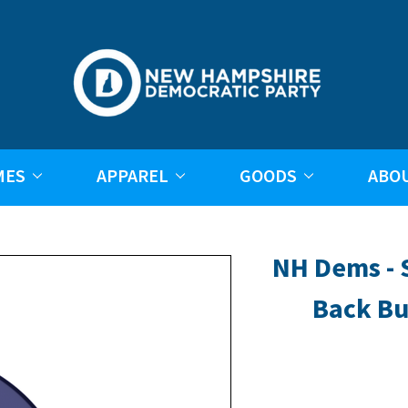
MES
APPAREL
GOODS
ABO
NH Dems - S
Back Bu