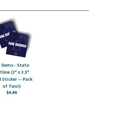
 Dems - State
line (3" x 3.5"
l Sticker -- Pack
of Two!)
$6.00