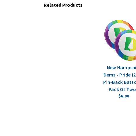
Related Products
New Hampshi
Dems - Pride (2
Pin-Back Butto
Pack Of Two
$6.00