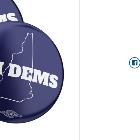
Current
Stock: