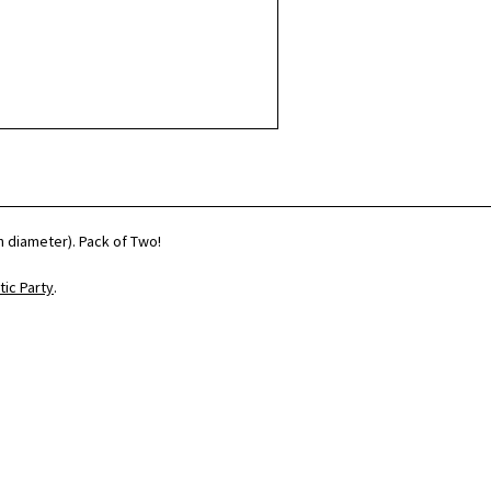
h diameter). Pack of Two!
ic Party
.