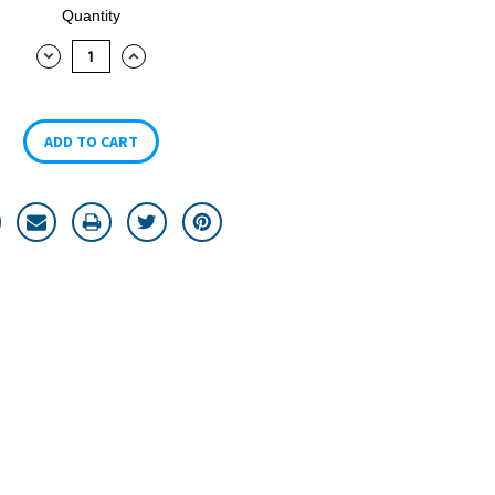
Quantity
DECREASE
INCREASE
QUANTITY:
QUANTITY: