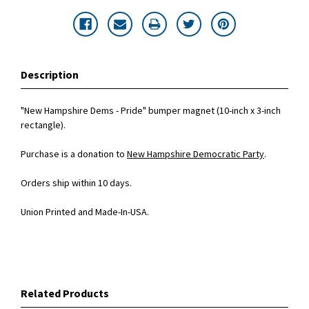
Description
"New Hampshire Dems - Pride" bumper magnet (10-inch x 3-inch
rectangle).
Purchase is a donation to
New Hampshire Democratic Party
.
Orders ship within 10 days.
Union Printed and Made-In-USA.
Related Products