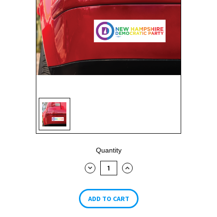
Current
Quantity
Stock:
DECREASE
INCREASE
QUANTITY:
QUANTITY: