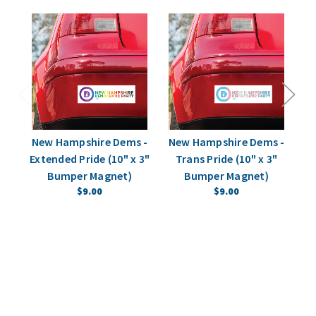
New Hampshire Dems -
New Hampshire Dems -
N
Extended Pride (10" x 3"
Trans Pride (10" x 3"
St
Bumper Magnet)
Bumper Magnet)
$9.00
$9.00