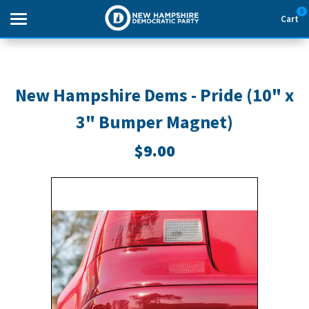
0
Cart
Search
New Hampshire Dems - Pride (10" x
3" Bumper Magnet)
THEMES
$9.00
APPAREL
GOODS
ABOUT US
SIGN IN
SIGN UP