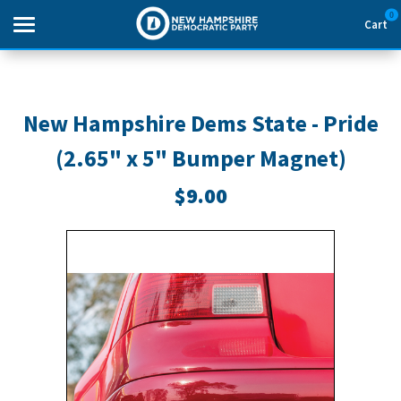
0
Cart
Search
New Hampshire Dems State - Pride
(2.65" x 5" Bumper Magnet)
THEMES
$9.00
APPAREL
GOODS
ABOUT US
SIGN IN
SIGN UP