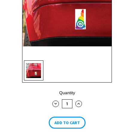
Current
Quantity
Stock:
DECREASE
INCREASE
QUANTITY:
QUANTITY: