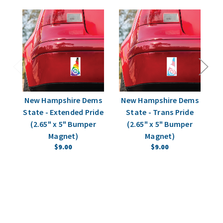
New Hampshire Dems
New Hampshire Dems
N
State - Extended Pride
State - Trans Pride
P
(2.65" x 5" Bumper
(2.65" x 5" Bumper
Magnet)
Magnet)
$9.00
$9.00