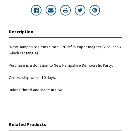
Description
"New Hampshire Dems State - Pride" bumper magnet (2.65-inch x
5-inch rectangle).
Purchase is a donation to
New Hampshire Democratic Party
.
Orders ship within 10 days.
Union Printed and Made-In-USA.
Related Products