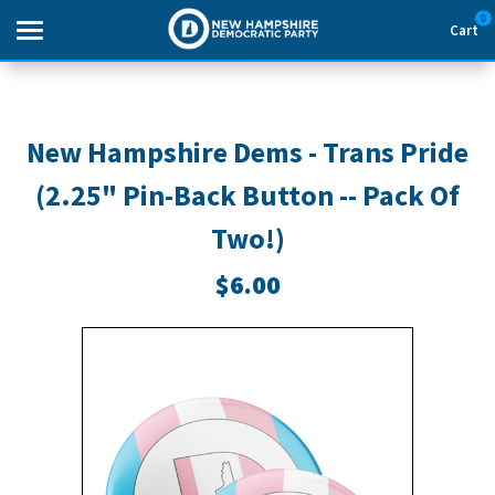
0
Cart
Search
New Hampshire Dems - Trans Pride
(2.25" Pin-Back Button -- Pack Of
THEMES
Two!)
APPAREL
$6.00
GOODS
ABOUT US
SIGN IN
SIGN UP