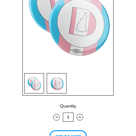
Current
Quantity
Stock:
DECREASE
INCREASE
QUANTITY:
QUANTITY: