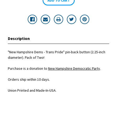
Description
"New Hampshire Dems - Trans Pride" pin-back button (2.25-inch
diameter). Pack of Two!
Purchase is a donation to
New Hampshire Democratic Party
.
Orders ship within 10 days.
Union Printed and Made-In-USA.