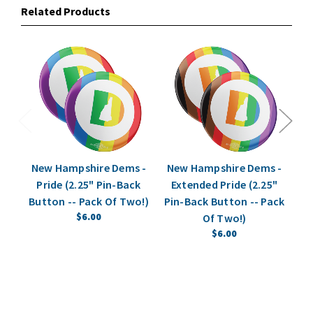
Related Products
New Hampshire Dems -
New Hampshire Dems -
Pride (2.25" Pin-Back
Extended Pride (2.25"
Button -- Pack Of Two!)
Pin-Back Button -- Pack
(2
$6.00
Of Two!)
$6.00