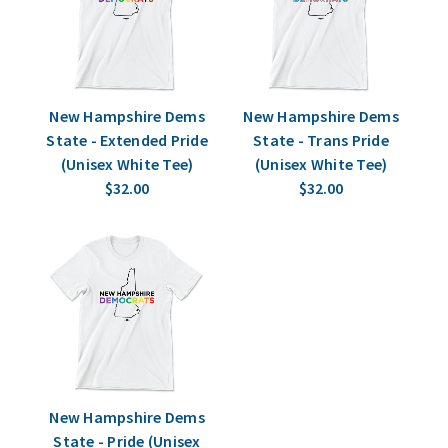
New Hampshire Dems
New Hampshire Dems
State - Extended Pride
State - Trans Pride
(Unisex White Tee)
(Unisex White Tee)
$32.00
$32.00
New Hampshire Dems
State - Pride (Unisex