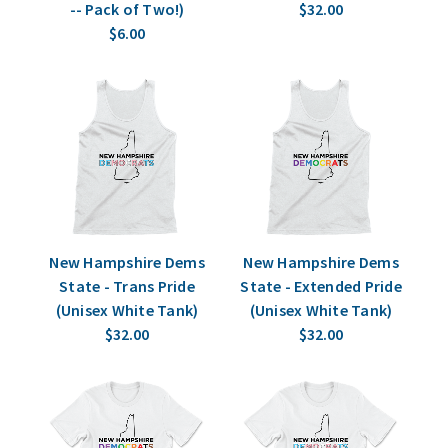
-- Pack of Two!)
$32.00
$6.00
New Hampshire Dems
New Hampshire Dems
State - Trans Pride
State - Extended Pride
(Unisex White Tank)
(Unisex White Tank)
$32.00
$32.00