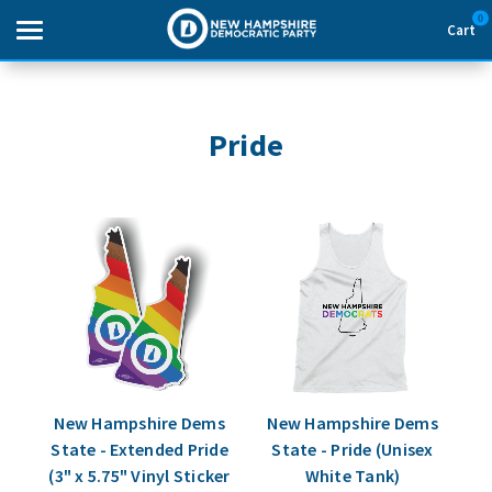
0
Cart
Search
Pride
THEMES
APPAREL
GOODS
ABOUT US
SIGN IN
New Hampshire Dems
New Hampshire Dems
State - Extended Pride
State - Pride (Unisex
SIGN UP
(3" x 5.75" Vinyl Sticker
White Tank)