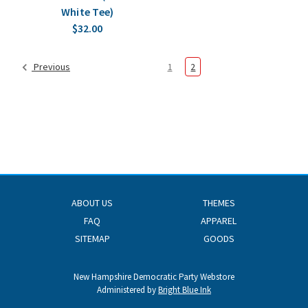
White Tee)
$32.00
Previous
1
2
ABOUT US
THEMES
FAQ
APPAREL
SITEMAP
GOODS
New Hampshire Democratic Party Webstore
Administered by
Bright Blue Ink