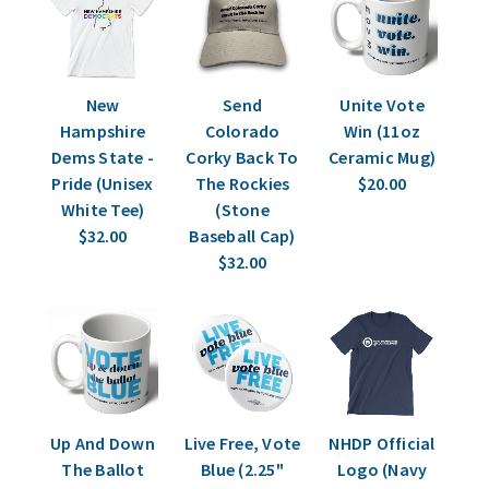
New
Send
Unite Vote
Hampshire
Colorado
Win (11oz
Dems State -
Corky Back To
Ceramic Mug)
Pride (Unisex
The Rockies
$20.00
White Tee)
(Stone
$32.00
Baseball Cap)
$32.00
Up And Down
Live Free, Vote
NHDP Official
The Ballot
Blue (2.25"
Logo (Navy