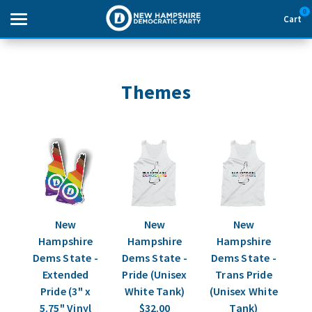
0
Cart
Search
Themes
THEMES
APPAREL
GOODS
ABOUT US
New
New
New
Hampshire
Hampshire
Hampshire
SIGN IN
Dems State -
Dems State -
Dems State -
Extended
Pride (Unisex
Trans Pride
Pride (3" x
White Tank)
(Unisex White
SIGN UP
5.75" Vinyl
$32.00
Tank)