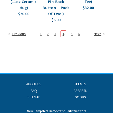
(11oz Ceramic
Pin-Back
Tee)
Mug)
Button -- Pack
$32.00
$20.00
Of Two!)
$6.00
Previous
1
2
3
4
5
6
Next
ABOUT US
THEMES
FAQ
APPAREL
SITEMAP
GOODS
New Hampshire Democratic Party Webstore