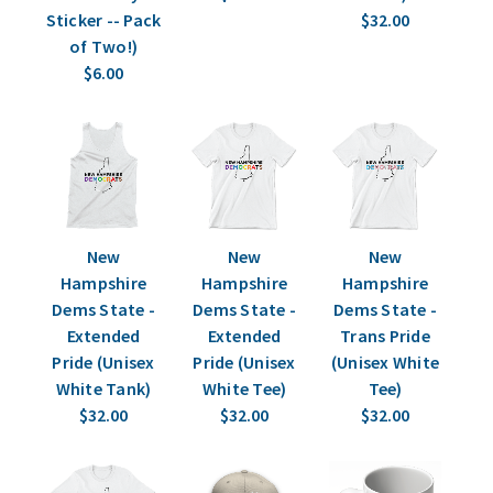
Sticker -- Pack
$32.00
of Two!)
$6.00
New
New
New
Hampshire
Hampshire
Hampshire
Dems State -
Dems State -
Dems State -
Extended
Extended
Trans Pride
Pride (Unisex
Pride (Unisex
(Unisex White
White Tank)
White Tee)
Tee)
$32.00
$32.00
$32.00