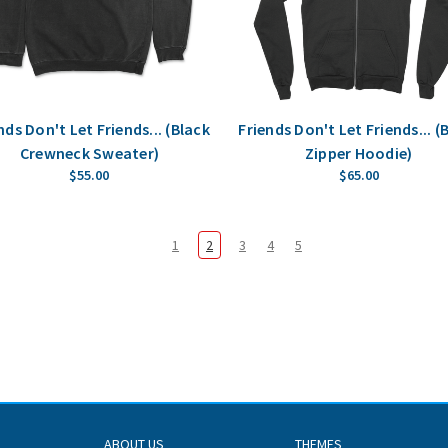
nds Don't Let Friends... (Black
Friends Don't Let Friends... (
Crewneck Sweater)
Zipper Hoodie)
$55.00
$65.00
1
2
3
4
5
ABOUT US
THEMES