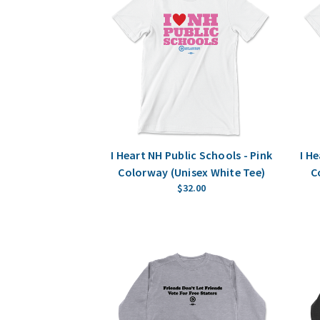
I Heart NH Public Schools - Pink
I H
Colorway (Unisex White Tee)
C
$32.00