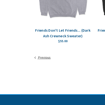
Friends Don't Let Friends... (Dark
Frie
Ash Crewneck Sweater)
$55.00
Previous