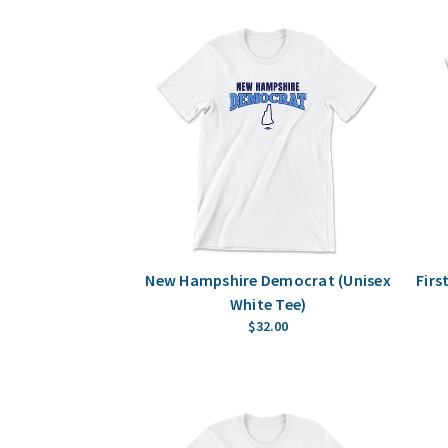
New Hampshire Democrat (Unisex
Firs
White Tee)
$32.00