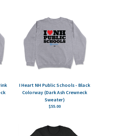
Pink
I Heart NH Public Schools - Black
eck
Colorway (Dark Ash Crewneck
Sweater)
$55.00