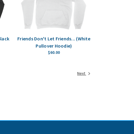
Black
Friends Don't Let Friends... (White
Pullover Hoodie)
$60.00
Next