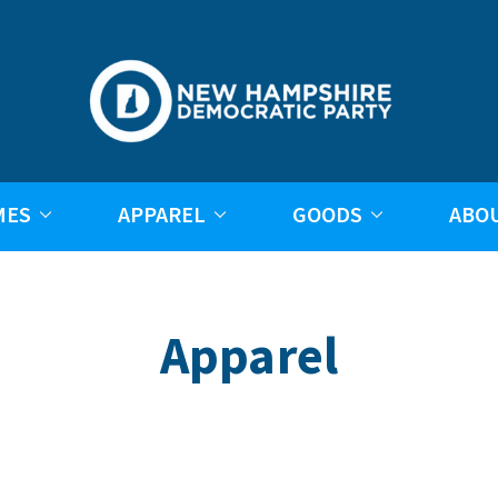
MES
APPAREL
GOODS
ABO
Apparel