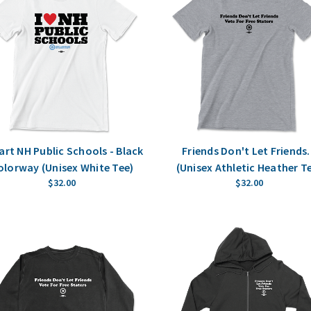
eart NH Public Schools - Black
Friends Don't Let Friends.
olorway (Unisex White Tee)
(Unisex Athletic Heather T
$32.00
$32.00