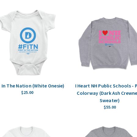
t In The Nation (White Onesie)
I Heart NH Public Schools - 
$25.00
Colorway (Dark Ash Crewn
Sweater)
$55.00