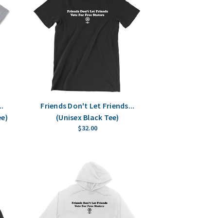
..
Friends Don't Let Friends...
ee)
(Unisex Black Tee)
$32.00