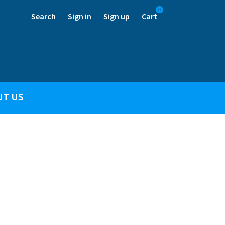
0
Search
Sign in
Sign up
Cart
UT US